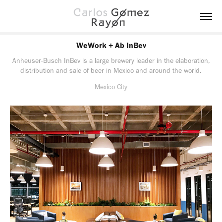
WeWork + Ab InBev
Anheuser-Busch InBev is a large brewery leader in the elaboration,
distribution and sale of beer in Mexico and around the world.
Mexico City