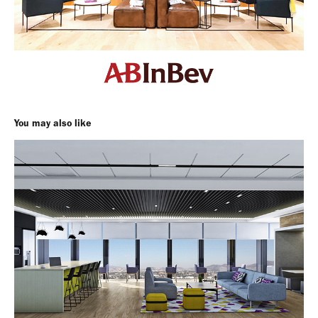
You may also like