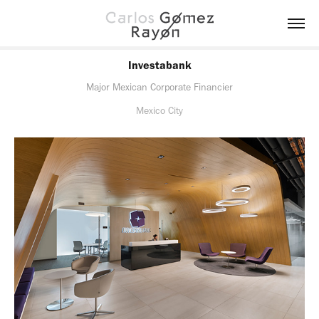
Investabank
Major Mexican Corporate Financier
Mexico City