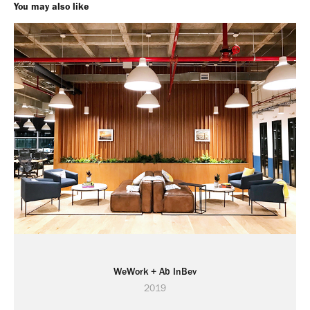
You may also like
WeWork + Ab InBev
2019